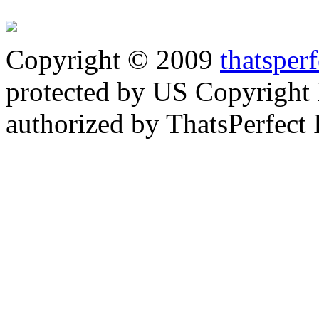
Copyright © 2009
thatsper
protected by US Copyright 
authorized by ThatsPerfect 