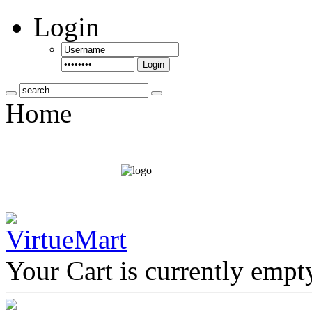
Login
Login
Home
Your Cart is currently empt