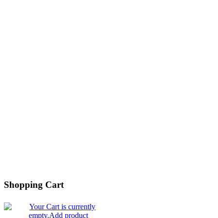
Shopping Cart