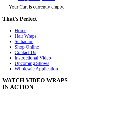
Your Cart is currently empty.
That's Perfect
Home
Hair Wraps
Sethadam
Shop Online
Contact Us
Instructional Video
Upcoming Shows
Wholesale Application
WATCH VIDEO
WRAPS
IN ACTION