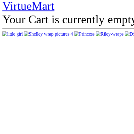
Your Cart is currently empt
That's
company 
unique p